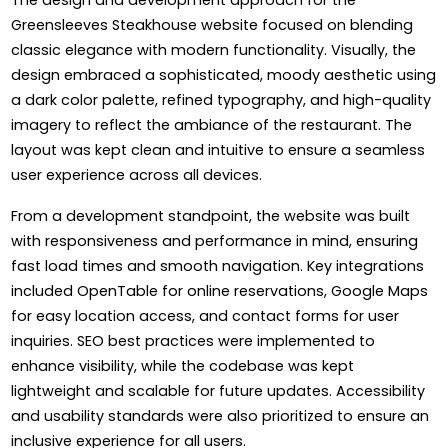
Greensleeves Steakhouse website focused on blending
classic elegance with modern functionality. Visually, the
design embraced a sophisticated, moody aesthetic using
a dark color palette, refined typography, and high-quality
imagery to reflect the ambiance of the restaurant. The
layout was kept clean and intuitive to ensure a seamless
user experience across all devices.
From a development standpoint, the website was built
with responsiveness and performance in mind, ensuring
fast load times and smooth navigation. Key integrations
included OpenTable for online reservations, Google Maps
for easy location access, and contact forms for user
inquiries. SEO best practices were implemented to
enhance visibility, while the codebase was kept
lightweight and scalable for future updates. Accessibility
and usability standards were also prioritized to ensure an
inclusive experience for all users.