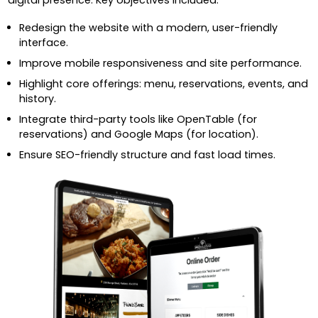
Redesign the website with a modern, user-friendly
interface.
Improve mobile responsiveness and site performance.
Highlight core offerings: menu, reservations, events, and
history.
Integrate third-party tools like OpenTable (for
reservations) and Google Maps (for location).
Ensure SEO-friendly structure and fast load times.