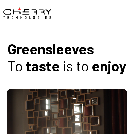
Greensleeves
To
taste
is to
enjoy