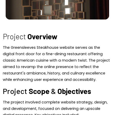
Project
Overview
The Greensleeves Steakhouse website serves as the
digital front door for a fine-dining restaurant offering
classic American cuisine with a modern twist. The project
aimed to revamp the online presence to reflect the
restaurant's ambiance, history, and culinary excellence
while enhancing user experience and accessibility.
Project
Scope
&
Objectives
The project involved complete website strategy, design,
and development, focused on delivering an upscale
digital presence. Key objectives included:​