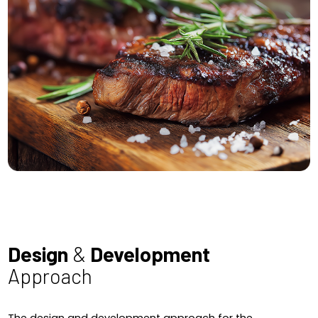
Design
&
Development
Approach
The design and development approach for the