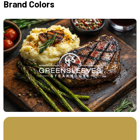
Brand Colors