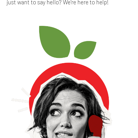
just want to say hello? We're here to help!