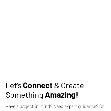
Let’s
Connect
& Create
Something
Amazing!
Have a project in mind? Need expert guidance? Or